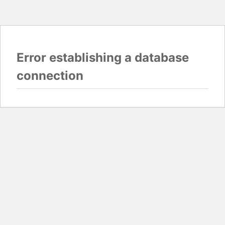
Error establishing a database
connection